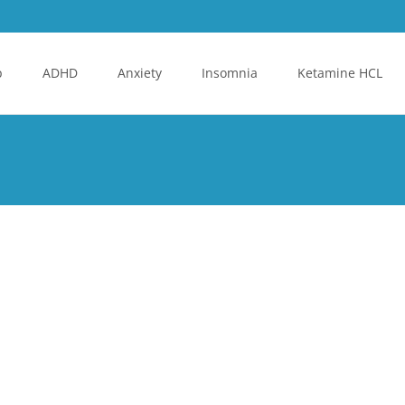
p
ADHD
Anxiety
Insomnia
Ketamine HCL