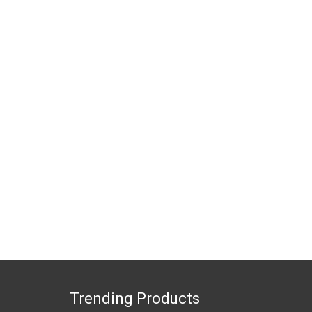
Trending Products