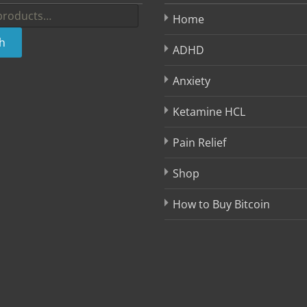
Home
h
ADHD
Anxiety
Ketamine HCL
Pain Relief
Shop
How to Buy Bitcoin