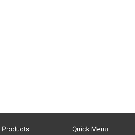
 Products
Quick Menu