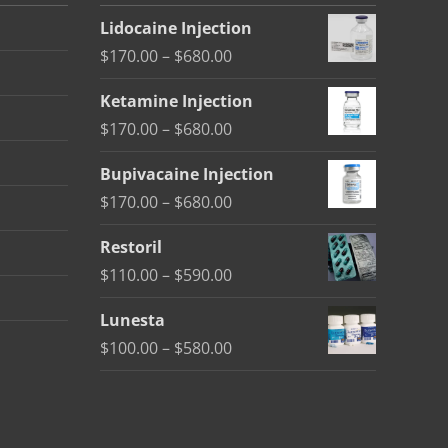
Lidocaine Injection
Price
$
170.00
–
$
680.00
range:
Ketamine Injection
$170.00
Price
$
170.00
–
$
680.00
through
range:
$680.00
Bupivacaine Injection
$170.00
Price
$
170.00
–
$
680.00
through
range:
$680.00
Restoril
$170.00
Price
$
110.00
–
$
590.00
through
range:
$680.00
Lunesta
$110.00
Price
$
100.00
–
$
580.00
through
range:
$590.00
$100.00
through