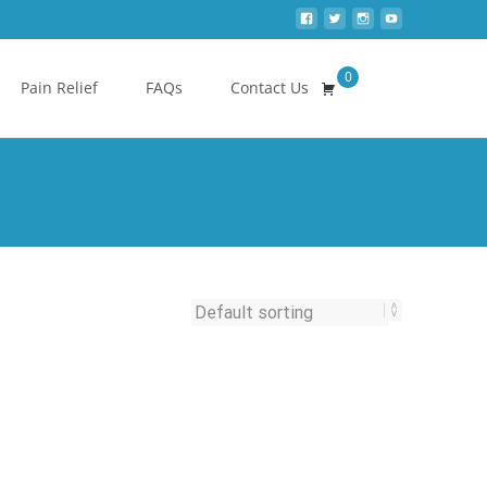
0
Search
Pain Relief
FAQs
Contact Us
for: