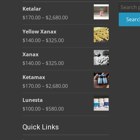
be
Search
Ketalar
chosen
for:
Price
$
170.00
–
$
2,680.00
Searc
on
range:
the
Yellow Xanax
$170.00
product
Price
$
140.00
–
$
325.00
through
page
range:
$2,680.00
Xanax
$140.00
Price
$
140.00
–
$
325.00
through
range:
$325.00
Ketamax
$140.00
Price
$
170.00
–
$
2,680.00
through
range:
$325.00
Lunesta
$170.00
Price
$
100.00
–
$
580.00
through
range:
$2,680.00
$100.00
Quick Links
through