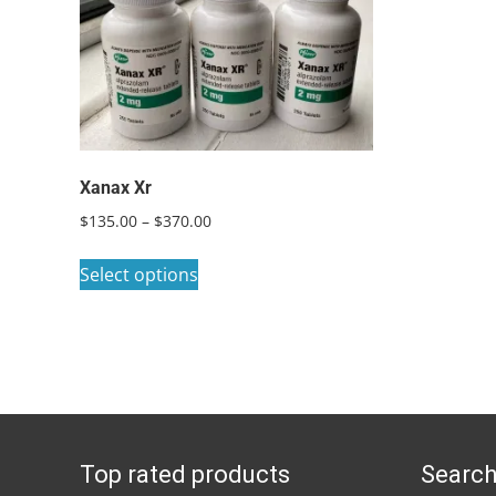
Xanax Xr
Price
$
135.00
–
$
370.00
range:
This
$135.00
Select options
product
through
has
$370.00
multiple
variants.
The
options
Top rated products
Search
may