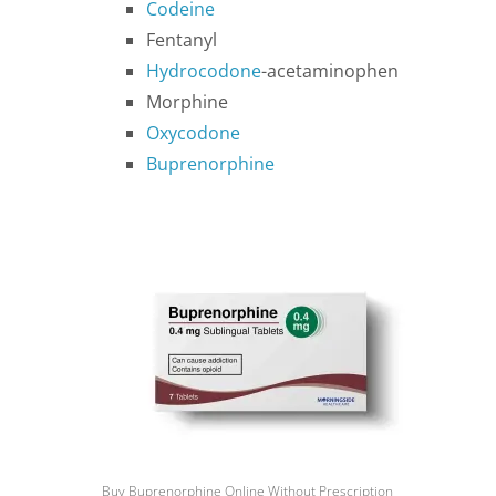
Codeine
Fentanyl
Hydrocodone
-acetaminophen
Morphine
Oxycodone
Buprenorphine
Buy Buprenorphine Online Without Prescription