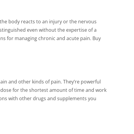
on
the
product
the body reacts to an injury or the nervous
page
istinguished even without the expertise of a
ions for managing chronic and acute pain. Buy
ain and other kinds of pain. They’re powerful
ive dose for the shortest amount of time and work
tions with other drugs and supplements you