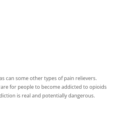
as can some other types of pain relievers.
s rare for people to become addicted to opioids
ddiction is real and potentially dangerous.