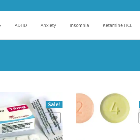
p
ADHD
Anxiety
Insomnia
Ketamine HCL
Sale!
Add to Wishlist
Add to Wishlist