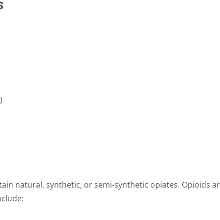
s
)
ain natural, synthetic, or semi-synthetic opiates. Opioids a
nclude: