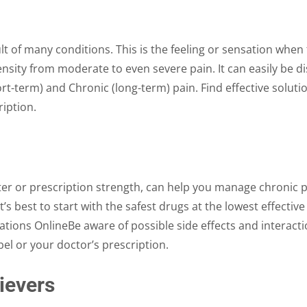
on
on
the
the
product
product
t of many conditions. This is the feeling or sensation when 
page
page
tensity from moderate to even severe pain. It can easily be d
rt-term) and Chronic (long-term) pain. Find effective solut
iption.
er or prescription strength, can help you manage chronic p
It’s best to start with the safest drugs at the lowest effect
ations OnlineBe aware of possible side effects and interac
bel or your doctor’s prescription.
ievers