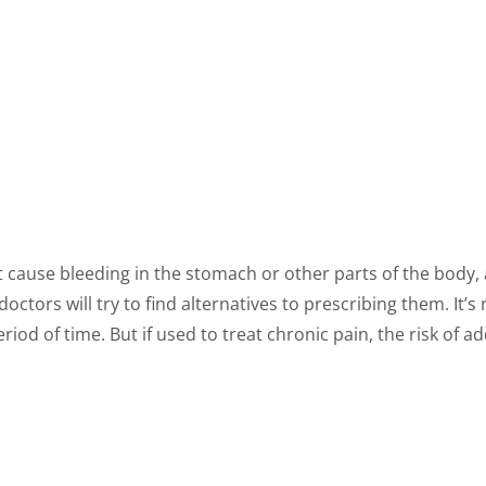
t cause bleeding in the stomach or other parts of the body, 
ctors will try to find alternatives to prescribing them. It’
eriod of time. But if used to treat chronic pain, the risk of a