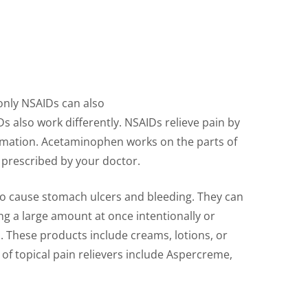
only NSAIDs can also
s also work differently. NSAIDs relieve pain by
mmation. Acetaminophen works on the parts of
e prescribed by your doctor.
also cause stomach ulcers and bleeding. They can
g a large amount at once intentionally or
n. These products include creams, lotions, or
 of topical pain relievers include Aspercreme,