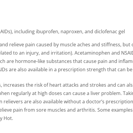
IDs), including ibuprofen, naproxen, and diclofenac gel
d relieve pain caused by muscle aches and stiffness, but 
lated to an injury, and irritation). Acetaminophen and NSAID
ich are hormone-like substances that cause pain and infla
IDs are also available in a prescription strength that can b
s, increases the risk of heart attacks and strokes and can 
en regularly at high doses can cause a liver problem. Takin
n relievers are also available without a doctor’s prescriptio
 relieve pain from sore muscles and arthritis. Some examples
y Hot.