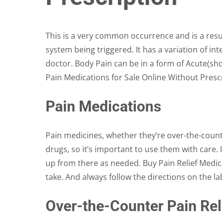
on
the
product
This is a very common occurrence and is a resul
page
system being triggered. It has a variation of in
doctor. Body Pain can be in a form of Acute(sho
Pain Medications for Sale Online Without Prescr
Pain Medications
Pain medicines, whether they’re over-the-count
drugs, so it’s important to use them with care. 
up from there as needed. Buy Pain Relief Medic
take. And always follow the directions on the la
Over-the-Counter Pain Rel