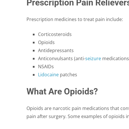
Prescription Pain Reliever
Prescription medicines to treat pain include:
Corticosteroids
Opioids
Antidepressants
Anticonvulsants (anti-
seizure
medications
NSAIDs
Lidocaine
patches
What Are Opioids?
Opioids are narcotic pain medications that cont
pain after surgery. Some examples of opioids i