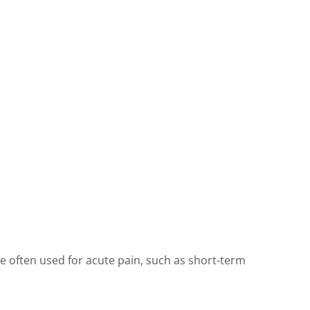
re often used for acute pain, such as short-term