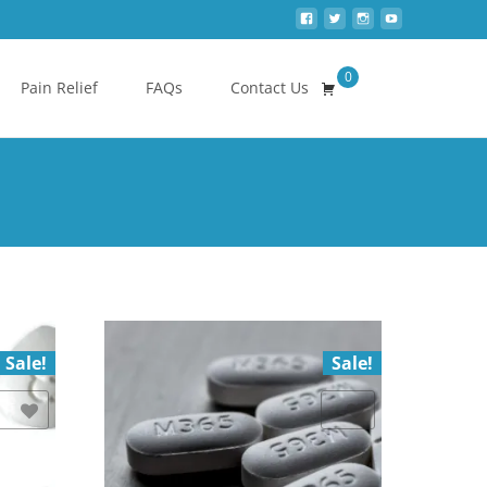
0
Search
Pain Relief
FAQs
Contact Us
for:
Sale!
Sale!
Add to Wishlist