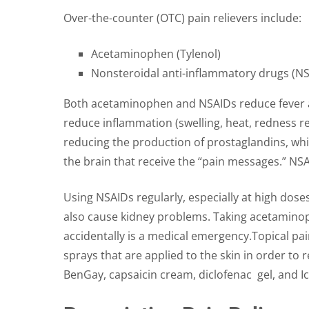
Over-the-counter (OTC) pain relievers include:
Acetaminophen (Tylenol)
Nonsteroidal anti-inflammatory drugs (NSA
Both acetaminophen and NSAIDs reduce fever an
reduce inflammation (swelling, heat, redness re
reducing the production of prostaglandins, wh
the brain that receive the “pain messages.” NSA
Using NSAIDs regularly, especially at high dose
also cause kidney problems. Taking acetaminoph
accidentally is a medical emergency.Topical pai
sprays that are applied to the skin in order to
BenGay, capsaicin cream, diclofenac gel, and Ic