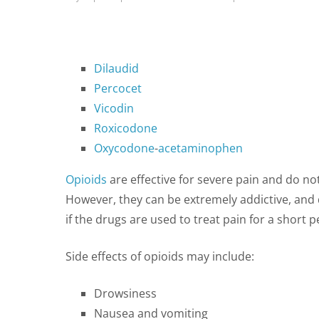
Dilaudid
Percocet
Vicodin
Roxicodone
Oxycodone
-
acetaminophen
Opioids
are effective for severe pain and do no
However, they can be extremely addictive, and do
if the drugs are used to treat pain for a short p
Side effects of opioids may include:
Drowsiness
Nausea and vomiting