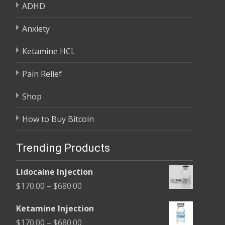
ADHD
Anxiety
Ketamine HCL
Pain Relief
Shop
How to Buy Bitcoin
Trending Products
Lidocaine Injection
Price
$
170.00
–
$
680.00
range:
Ketamine Injection
$170.00
Price
$
170.00
–
$
680.00