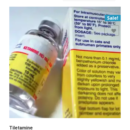
Sale!
Add to Wishlist
Tiletamine