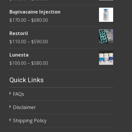
through
range:
$680.00
Bupivacaine Injection
$170.00
Price
$
170.00
–
$
680.00
through
range:
$680.00
Restoril
$170.00
Price
$
110.00
–
$
590.00
through
range:
$680.00
Lunesta
$110.00
Price
$
100.00
–
$
580.00
through
range:
$590.00
$100.00
Quick Links
through
FAQs
$580.00
Disclaimer
Shipping Policy