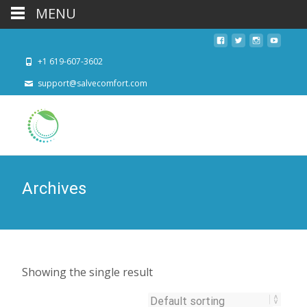
MENU
+1 619-607-3602
support@salvecomfort.com
Archives
Showing the single result