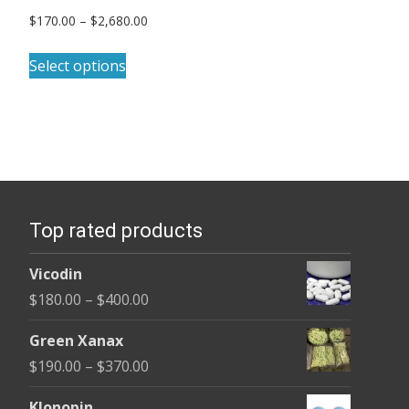
Price
$
170.00
–
$
2,680.00
range:
This
$170.00
Select options
product
through
has
$2,680.00
multiple
variants.
The
options
Top rated products
may
be
Vicodin
chosen
Price
$
180.00
–
$
400.00
on
range:
the
Green Xanax
$180.00
product
Price
$
190.00
–
$
370.00
through
page
range:
$400.00
Klonopin