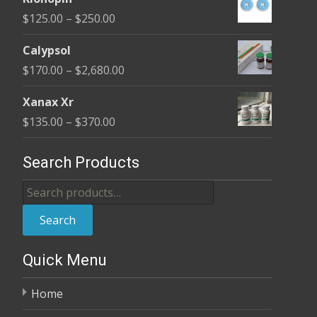
$190.00
Price
$
125.00
–
$
250.00
through
range:
$370.00
Calypsol
$125.00
Price
$
170.00
–
$
2,680.00
through
range:
$250.00
Xanax Xr
$170.00
Price
$
135.00
–
$
370.00
through
range:
$2,680.00
$135.00
Search Products
through
Search
$370.00
for:
Search
Quick Menu
Home