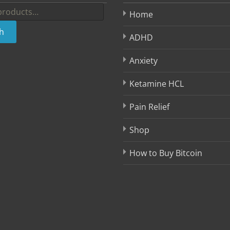
Home
h
ADHD
Anxiety
Ketamine HCL
Pain Relief
Shop
How to Buy Bitcoin