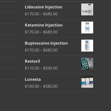
Lidocaine Injection
Price
$
170.00
–
$
680.00
range:
Ketamine Injection
$170.00
Price
$
170.00
–
$
680.00
through
range:
$680.00
Bupivacaine Injection
$170.00
Price
$
170.00
–
$
680.00
through
range:
$680.00
Restoril
$170.00
Price
$
110.00
–
$
590.00
through
range:
$680.00
Lunesta
$110.00
Price
$
100.00
–
$
580.00
through
range:
$590.00
$100.00
through