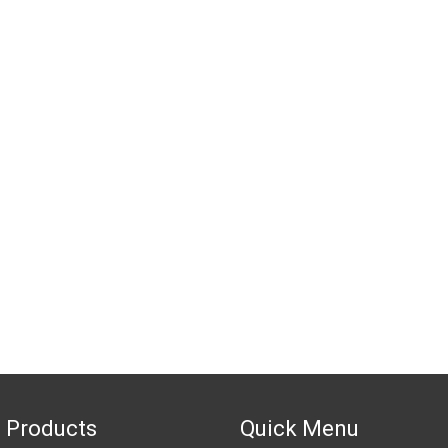
 Products
Quick Menu