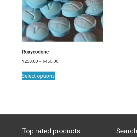
Roxycodone
Price
$
250.00
–
$
450.00
range:
This
$250.00
Select options
product
through
has
$450.00
multiple
variants.
The
options
Top rated products
Search
may