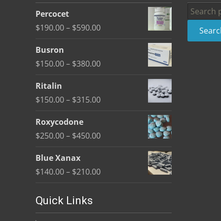
be
Search
Percocet
chosen
for:
Price
$
190.00
–
$
590.00
Searc
on
range:
the
Busron
$190.00
product
Price
$
150.00
–
$
380.00
through
page
range:
$590.00
Ritalin
$150.00
Price
$
150.00
–
$
315.00
through
range:
$380.00
Roxycodone
$150.00
Price
$
250.00
–
$
450.00
through
range:
$315.00
Blue Xanax
$250.00
Price
$
140.00
–
$
210.00
through
range:
$450.00
$140.00
Quick Links
through