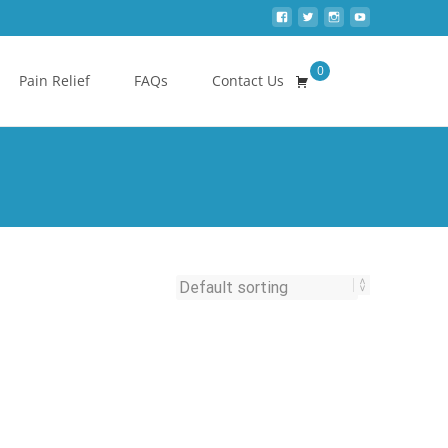
0
Search
Pain Relief
FAQs
Contact Us
for: