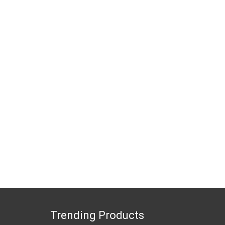
Trending Products