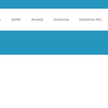
p
ADHD
Anxiety
Insomnia
Ketamine HCL