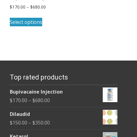
Price
$
170.00
–
$
680.00
range:
This
$170.00
Select options
product
through
has
$680.00
multiple
variants.
The
options
Top rated products
may
be
Bupivacaine Injection
chosen
Price
$
170.00
–
$
680.00
on
range:
the
Dilaudid
$170.00
product
Price
$
150.00
–
$
350.00
through
page
range:
$680.00
Ketarol