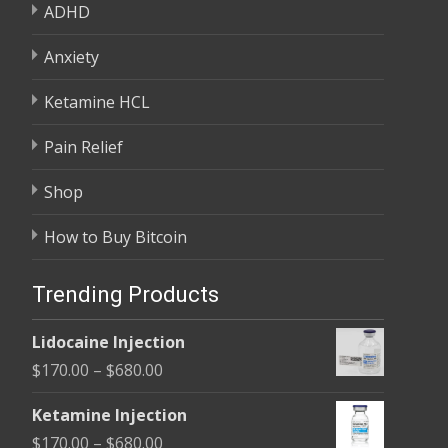
ADHD
Anxiety
Ketamine HCL
Pain Relief
Shop
How to Buy Bitcoin
Trending Products
Lidocaine Injection
Price
$
170.00
–
$
680.00
range:
Ketamine Injection
$170.00
Price
$
170.00
–
$
680.00