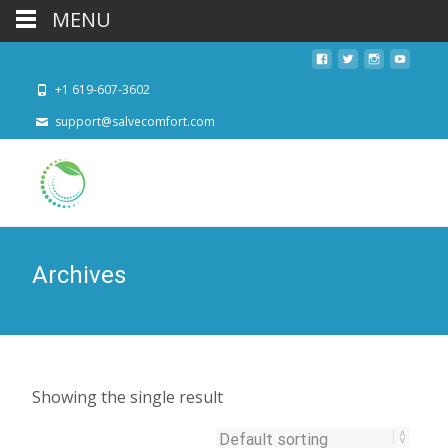
MENU
+1 619-607-3602
support@salvecomfort.com
Archives
Showing the single result