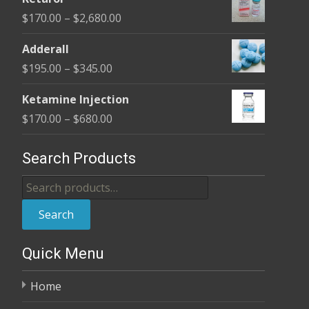
$150.00
Price
$
170.00
–
$
2,680.00
through
range:
$350.00
Adderall
$170.00
Price
$
195.00
–
$
345.00
through
range:
$2,680.00
Ketamine Injection
$195.00
Price
$
170.00
–
$
680.00
through
range:
$345.00
$170.00
Search Products
through
Search
$680.00
for:
Search
Quick Menu
Home