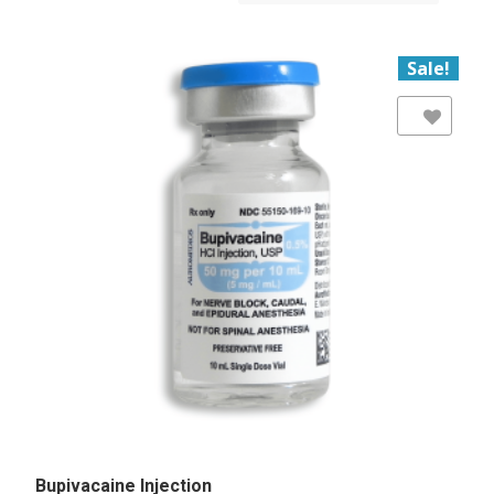
Sale!
Add to Wishlist
Bupivacaine Injection