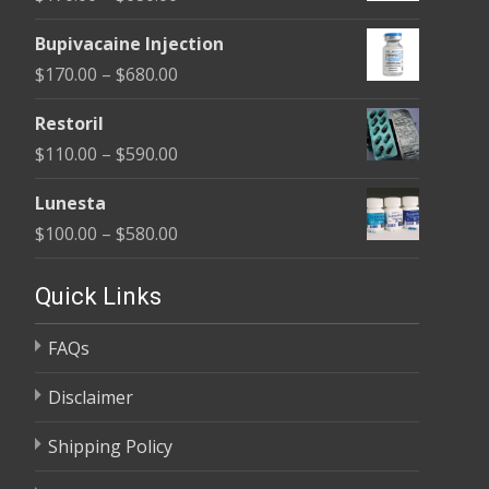
through
range:
$680.00
Bupivacaine Injection
$170.00
Price
$
170.00
–
$
680.00
through
range:
$680.00
Restoril
$170.00
Price
$
110.00
–
$
590.00
through
range:
$680.00
Lunesta
$110.00
Price
$
100.00
–
$
580.00
through
range:
$590.00
$100.00
Quick Links
through
FAQs
$580.00
Disclaimer
Shipping Policy