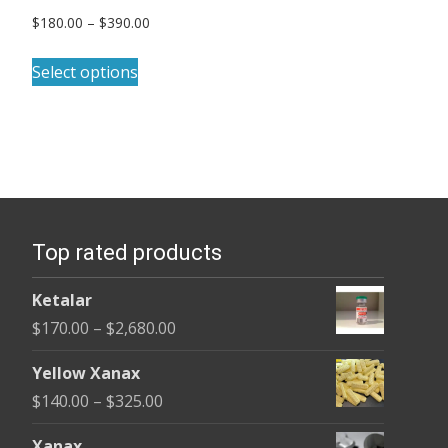
Price
$
180.00
–
$
390.00
range:
This
$180.00
Select options
product
through
has
$390.00
multiple
variants.
The
options
Top rated products
may
be
Ketalar
chosen
Price
$
170.00
–
$
2,680.00
on
range:
the
Yellow Xanax
$170.00
product
Price
$
140.00
–
$
325.00
through
page
range:
$2,680.00
Xanax