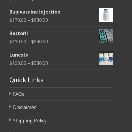
through
range:
$680.00
Bupivacaine Injection
$170.00
Price
$
170.00
–
$
680.00
through
range:
$680.00
Restoril
$170.00
Price
$
110.00
–
$
590.00
through
range:
$680.00
Lunesta
$110.00
Price
$
100.00
–
$
580.00
through
range:
$590.00
$100.00
Quick Links
through
FAQs
$580.00
Disclaimer
Shipping Policy