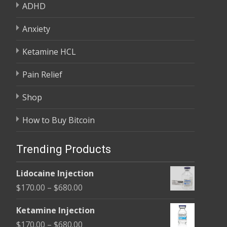
ADHD
Anxiety
Ketamine HCL
Pain Relief
Shop
How to Buy Bitcoin
Trending Products
Lidocaine Injection
Price
$
170.00
–
$
680.00
range:
Ketamine Injection
$170.00
Price
$
170.00
–
$
680.00