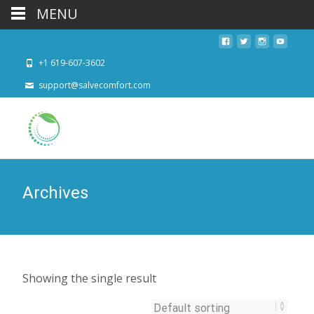
MENU
+1 619-607-3602
support@salvecomfort.com
Archives
Showing the single result