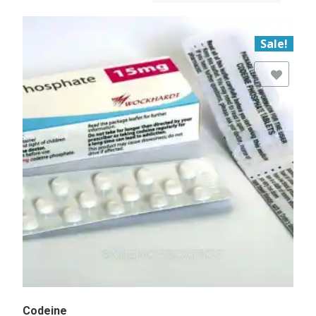
Sale!
Add to Wishlist
Codeine