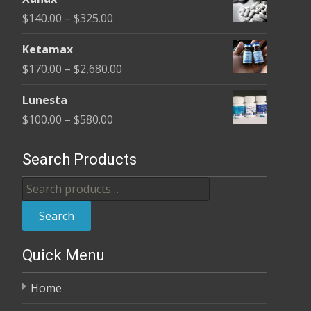
$140.00
Price
$
140.00
–
$
325.00
through
range:
$325.00
Ketamax
$140.00
Price
$
170.00
–
$
2,680.00
through
range:
$325.00
Lunesta
$170.00
Price
$
100.00
–
$
580.00
through
range:
$2,680.00
$100.00
Search Products
through
Search
$580.00
for:
Search
Quick Menu
Home