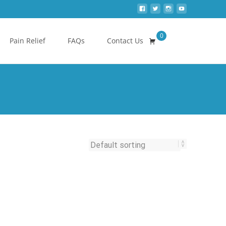
0
Search
Pain Relief
FAQs
Contact Us
for: