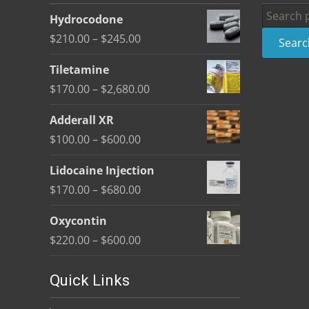
be
Search
Hydrocodone
chosen
for:
Price
$
210.00
–
$
245.00
Searc
on
range:
the
Tiletamine
$210.00
product
Price
$
170.00
–
$
2,680.00
through
page
range:
$245.00
Adderall XR
$170.00
Price
$
100.00
–
$
600.00
through
range:
$2,680.00
Lidocaine Injection
$100.00
Price
$
170.00
–
$
680.00
through
range:
$600.00
Oxycontin
$170.00
Price
$
220.00
–
$
600.00
through
range:
$680.00
$220.00
Quick Links
through