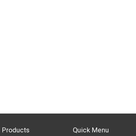
 Products
Quick Menu