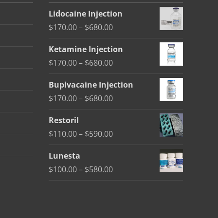
Lidocaine Injection
Price
$
170.00
–
$
680.00
range:
Ketamine Injection
$170.00
Price
$
170.00
–
$
680.00
through
range:
$680.00
Bupivacaine Injection
$170.00
Price
$
170.00
–
$
680.00
through
range:
$680.00
Restoril
$170.00
Price
$
110.00
–
$
590.00
through
range:
$680.00
Lunesta
$110.00
Price
$
100.00
–
$
580.00
through
range:
$590.00
$100.00
through