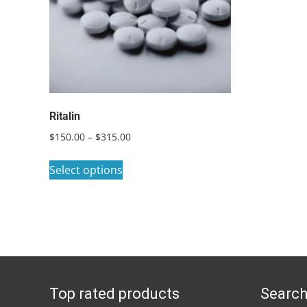
Ritalin
Price
$
150.00
–
$
315.00
range:
This
$150.00
Select options
product
through
has
$315.00
multiple
variants.
The
options
Top rated products
Search
may