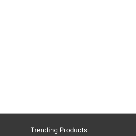
Trending Products