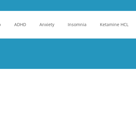
p
ADHD
Anxiety
Insomnia
Ketamine HCL