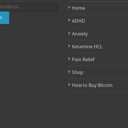
Home
h
ADHD
Anxiety
Ketamine HCL
Pain Relief
Shop
How to Buy Bitcoin