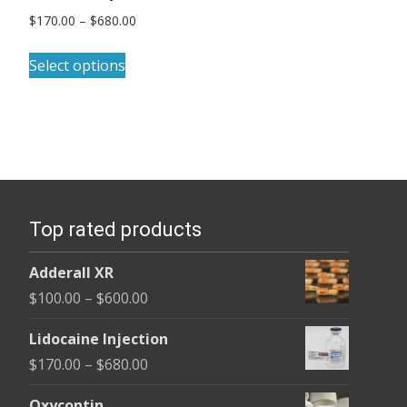
Price
$
170.00
–
$
680.00
range:
This
$170.00
Select options
product
through
has
$680.00
multiple
variants.
The
options
Top rated products
may
be
Adderall XR
chosen
Price
$
100.00
–
$
600.00
on
range:
the
Lidocaine Injection
$100.00
product
Price
$
170.00
–
$
680.00
through
page
range:
$600.00
Oxycontin