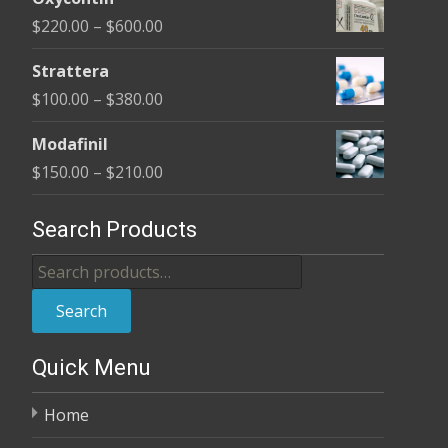
$170.00
Price
$
220.00
–
$
600.00
through
range:
$680.00
Strattera
$220.00
Price
$
100.00
–
$
380.00
through
range:
$600.00
Modafinil
$100.00
Price
$
150.00
–
$
210.00
through
range:
$380.00
$150.00
Search Products
through
Search
$210.00
for:
Search
Quick Menu
Home