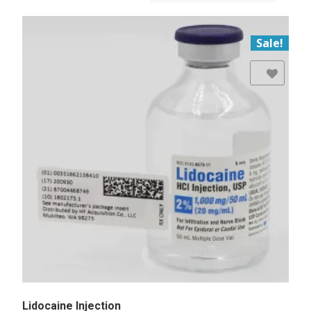
Sale!
Add to Wishlist
Lidocaine Injection