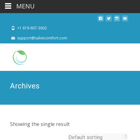
MENU
+1 619-607-3602
support@salvecomfort.com
Archives
Showing the single result