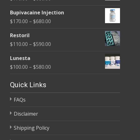
through
range:
$680.00
Bupivacaine Injection
$170.00
Price
$
170.00
–
$
680.00
through
range:
$680.00
Restoril
$170.00
Price
$
110.00
–
$
590.00
through
range:
$680.00
Lunesta
$110.00
Price
$
100.00
–
$
580.00
through
range:
$590.00
$100.00
Quick Links
through
FAQs
$580.00
Disclaimer
Shipping Policy