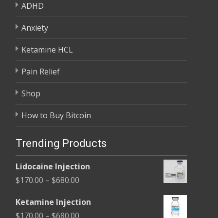
ADHD
Anxiety
Ketamine HCL
Pain Relief
Shop
How to Buy Bitcoin
Trending Products
Lidocaine Injection
Price
$
170.00
–
$
680.00
range:
Ketamine Injection
$170.00
Price
$
170.00
–
$
680.00