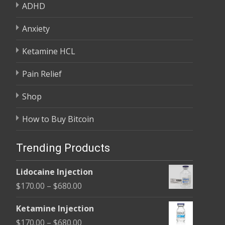
ADHD
Anxiety
Ketamine HCL
Pain Relief
Shop
How to Buy Bitcoin
Trending Products
Lidocaine Injection
Price
$
170.00
–
$
680.00
range:
Ketamine Injection
$170.00
Price
$
170.00
–
$
680.00