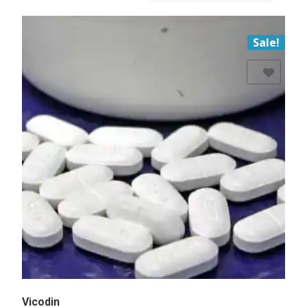
Sale!
Add to Wishlist
Vicodin