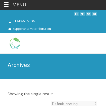
MENU
+1 619-607-3602
support@salvecomfort.com
Archives
Showing the single result