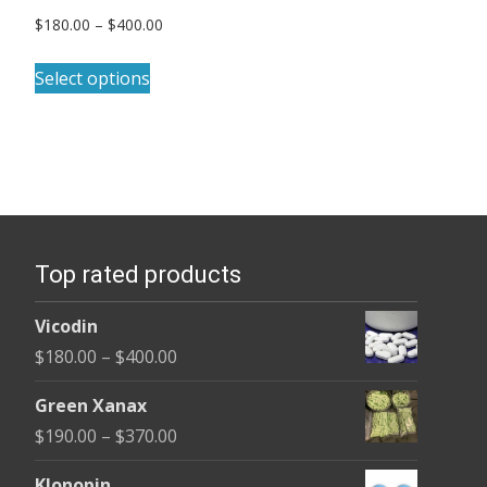
Price
$
180.00
–
$
400.00
range:
This
$180.00
Select options
product
through
has
$400.00
multiple
variants.
The
options
Top rated products
may
be
Vicodin
chosen
Price
$
180.00
–
$
400.00
on
range:
the
Green Xanax
$180.00
product
Price
$
190.00
–
$
370.00
through
page
range:
$400.00
Klonopin