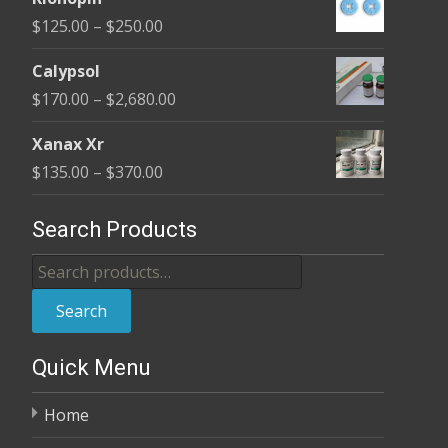
$190.00
Price
$
125.00
–
$
250.00
through
range:
$370.00
Calypsol
$125.00
Price
$
170.00
–
$
2,680.00
through
range:
$250.00
Xanax Xr
$170.00
Price
$
135.00
–
$
370.00
through
range:
$2,680.00
$135.00
Search Products
through
Search
$370.00
for:
Search
Quick Menu
Home