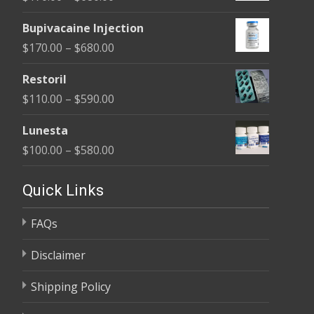
through
range:
$680.00
Bupivacaine Injection
$170.00
Price
$
170.00
–
$
680.00
through
range:
$680.00
Restoril
$170.00
Price
$
110.00
–
$
590.00
through
range:
$680.00
Lunesta
$110.00
Price
$
100.00
–
$
580.00
through
range:
$590.00
$100.00
Quick Links
through
FAQs
$580.00
Disclaimer
Shipping Policy